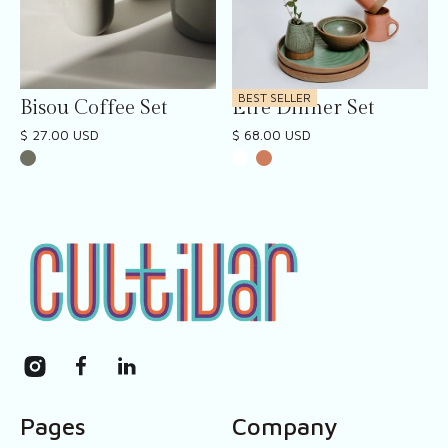
BEST SELLER
Bisou Coffee Set
Etre Dinner Set
$ 27.00 USD
$ 68.00 USD
Pages
Company