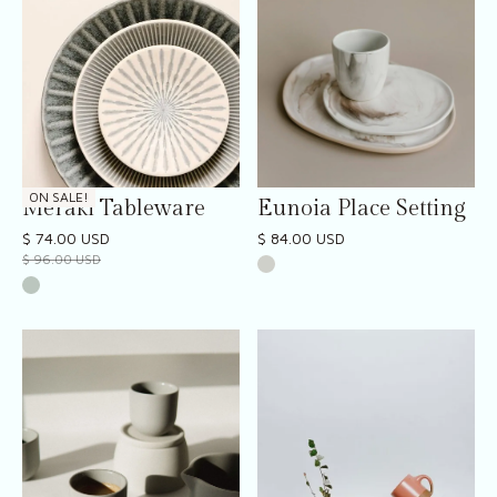
ON SALE!
Meraki Tableware
Eunoia Place Setting
$ 74.00 USD
$ 84.00 USD
$ 96.00 USD