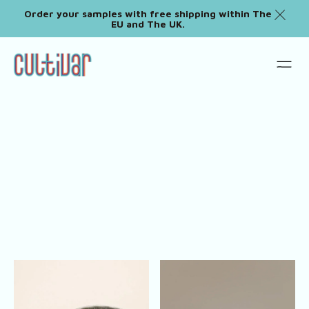
Order your samples with free shipping within The
EU and The UK.
Tableware Sets
Shop All
Plates
Pitchers
Cups