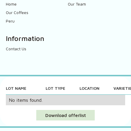
Home
Our Team
Our Coffees
Peru
Information
Contact Us
LOT NAME
LOT TYPE
LOCATION
VARIETI
No items found.
Download offerlist