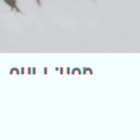
Pages
Company
Home
Our Team